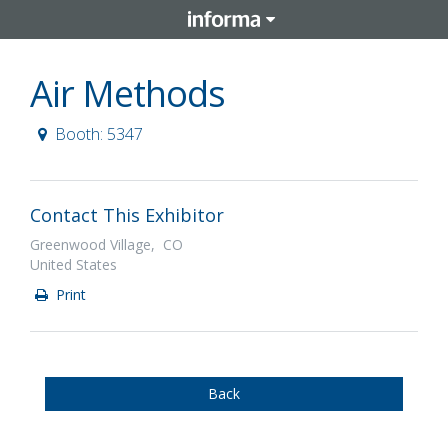
Air Methods
Booth: 5347
Contact This Exhibitor
Greenwood Village, CO
United States
Print
Back