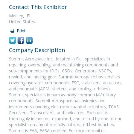
Contact This Exhibitor
Medley, FL
United States
Print
Company Description
Summit Aerospace Inc., located in Fla., specializes in
repairing, overhauling, and maintaining components and
sub-components for IDGs, CSDs, Generators, VSCFs,
rewind, and landing gear. Summit Aerospace has services
covering hydraulic components: FSC, stabilizers, actuators,
and pneumatic (ACM, starters, and cooling turbines).
Summit specializes in narrow-body commercial/military
components. Summit Aerospace has avionics and
instruments covering electromechanical actuators, TCAS,
Receivers, Transceivers, and Indicators. Each unit is
thoroughly inspected, examined, and tested by one of our
specialists on any of our fully automated test benches.
Summit is FAA, EASA certified. For more e-mail us: