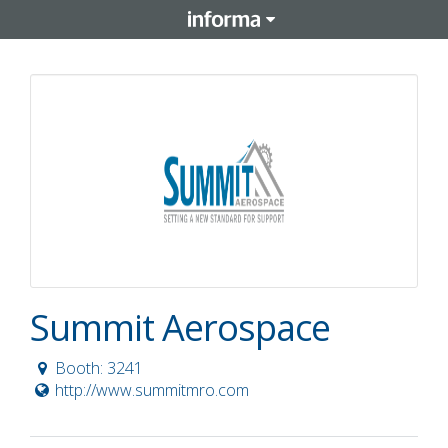
Summit Aerospace
Booth: 3241
http://www.summitmro.com