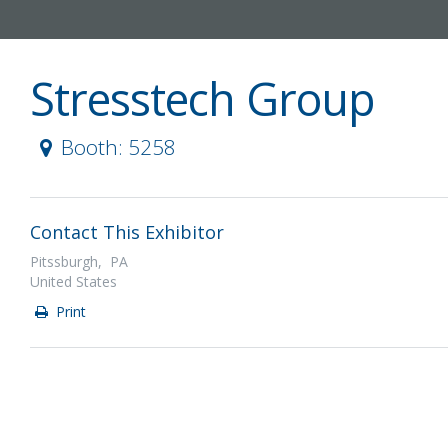
Stresstech Group
Booth: 5258
Contact This Exhibitor
Pitssburgh, PA
United States
Print