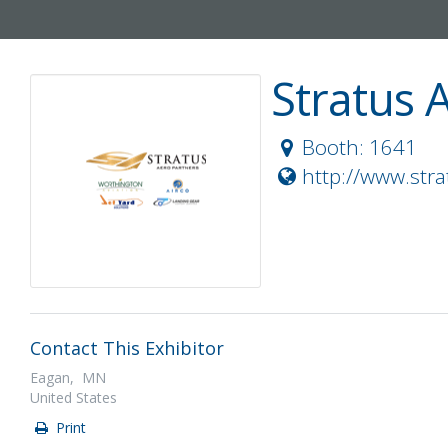
Stratus 
Booth: 1641
http://www.str
Contact This Exhibitor
Eagan, MN
United States
Print