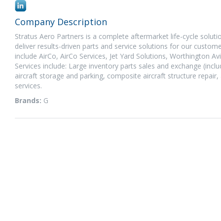
Company Description
Stratus Aero Partners is a complete aftermarket life-cycle soluti
deliver results-driven parts and service solutions for our custo
include AirCo, AirCo Services, Jet Yard Solutions, Worthington 
Services include: Large inventory parts sales and exchange (inclu
aircraft storage and parking, composite aircraft structure repair,
services.
Brands:
G