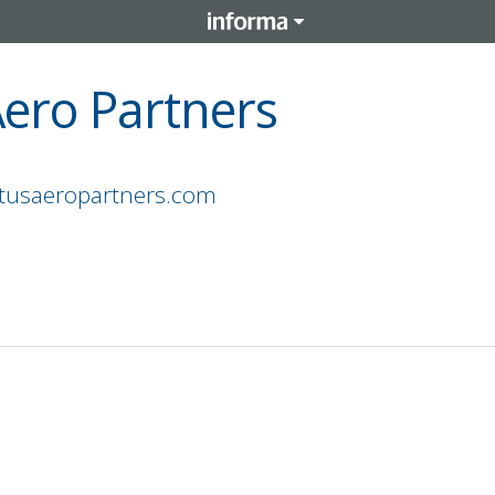
Aero Partners
atusaeropartners.com