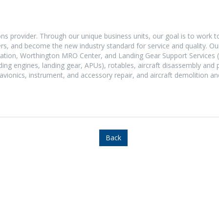
ons provider. Through our unique business units, our goal is to work t
mers, and become the new industry standard for service and quality. 
Aviation, Worthington MRO Center, and Landing Gear Support Services 
ding engines, landing gear, APUs), rotables, aircraft disassembly and 
 avionics, instrument, and accessory repair, and aircraft demolition an
Back