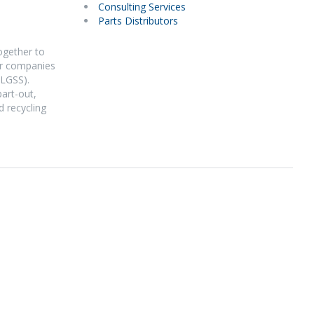
Consulting Services
Parts Distributors
ogether to
Our companies
(LGSS).
part-out,
d recycling