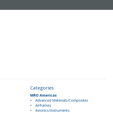
Categories
MRO Americas
Advanced Materials/Composites
Airframes
Avionics/Instruments