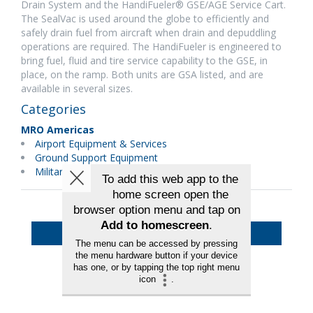
Drain System and the HandiFueler® GSE/AGE Service Cart.
The SealVac is used around the globe to efficiently and
safely drain fuel from aircraft when drain and depuddling
operations are required. The HandiFueler is engineered to
bring fuel, fluid and tire service capability to the GSE, in
place, on the ramp. Both units are GSA listed, and are
available in several sizes.
Categories
MRO Americas
Airport Equipment & Services
Ground Support Equipment
Military Maintenance
Back