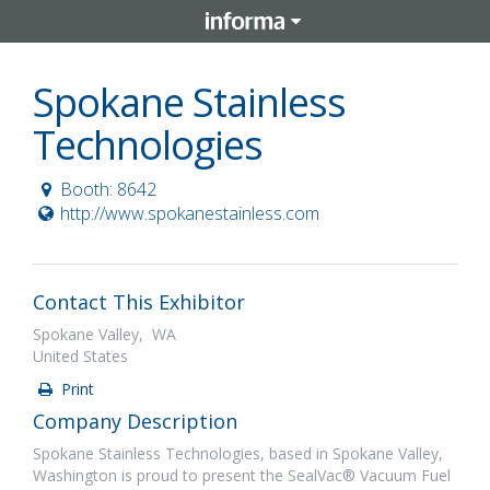
Spokane Stainless
Technologies
Booth: 8642
http://www.spokanestainless.com
Contact This Exhibitor
Spokane Valley, WA
United States
Print
Company Description
Spokane Stainless Technologies, based in Spokane Valley,
Washington is proud to present the SealVac® Vacuum Fuel