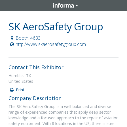
SK AeroSafety Group
Booth: 4633
http://www.skaerosafetygroup.com
Contact This Exhibitor
Humble, TX
United States
Print
Company Description
The SK AeroSafety Group is a well-balanced and diverse
range of experienced companies that apply deep sector
knowledge and a focused approach to the repair of aviation
safety equipment. With 8 locations in the US, there is sure