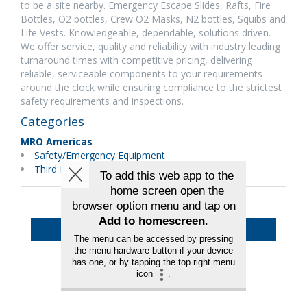
to be a site nearby. Emergency Escape Slides, Rafts, Fire
Bottles, O2 bottles, Crew O2 Masks, N2 bottles, Squibs and
Life Vests. Knowledgeable, dependable, solutions driven.
We offer service, quality and reliability with industry leading
turnaround times with competitive pricing, delivering
reliable, serviceable components to your requirements
around the clock while ensuring compliance to the strictest
safety requirements and inspections.
Categories
MRO Americas
Safety/Emergency Equipment
Third Party Maintenance
Back