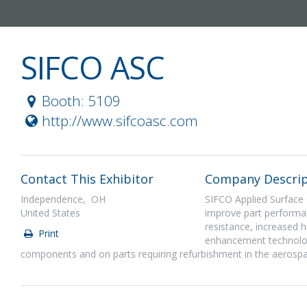
SIFCO ASC
Booth: 5109
http://www.sifcoasc.com
Contact This Exhibitor
Company Descrip
Independence, OH
SIFCO Applied Surface C
United States
improve part performa
resistance, increased h
Print
enhancement technologi
components and on parts requiring refurbishment in the aerospa