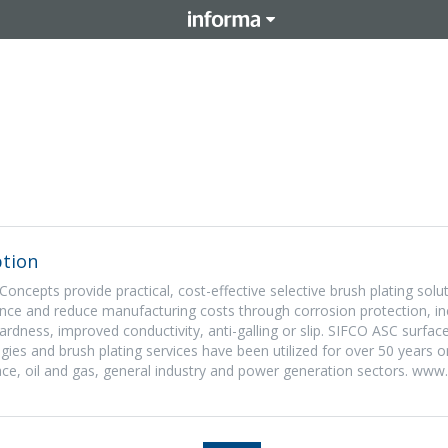
tion
oncepts provide practical, cost-effective selective brush plating solu
nce and reduce manufacturing costs through corrosion protection, i
ardness, improved conductivity, anti-galling or slip. SIFCO ASC surfac
es and brush plating services have been utilized for over 50 years
ce, oil and gas, general industry and power generation sectors. www