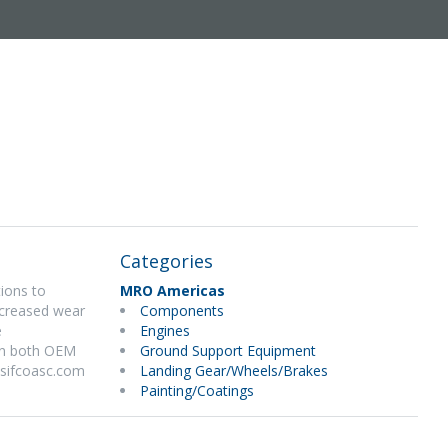
Categories
tions to
MRO Americas
ncreased wear
Components
e
Engines
 on both OEM
Ground Support Equipment
.sifcoasc.com
Landing Gear/Wheels/Brakes
Painting/Coatings