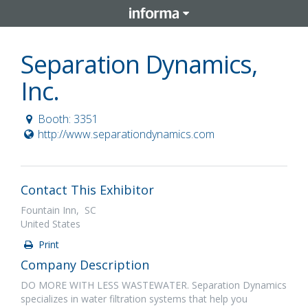
Separation Dynamics,
Inc.
Booth: 3351
http://www.separationdynamics.com
Contact This Exhibitor
Fountain Inn, SC
United States
Print
Company Description
DO MORE WITH LESS WASTEWATER. Separation Dynamics
specializes in water filtration systems that help you