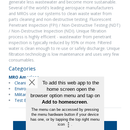
generate less wastewater and become more sustainable.
Several of the world's leading aerospace manufacturers
and MROs use our systems to clean waste water from
parts cleaning and non-destructive testing. Fluorescent
Penetrant Inspection (FPI) / Non-Destructive Testing (NDT)
/ Non-Destructive Inspection (NDI). Unique filtration
process is highly efficient - wastewater from penetrant
inspection is typically reduced by 95% or more. Filtered
water is clean enough to re-use or safely discharge. Unique
filtration technology is low maintenance and uses very few
consumables.
Categories
MRO Americas
Cleaning
Environmental Services/Green
Military Maintenance
Test Equipment
Back