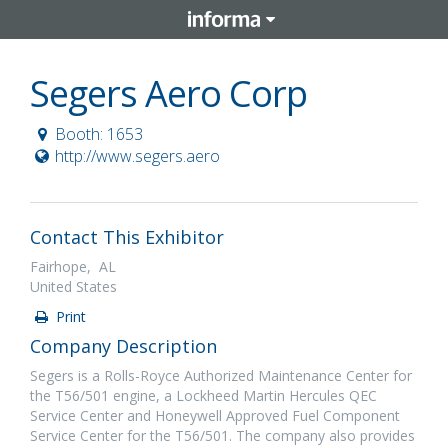
Segers Aero Corp
Booth: 1653
http://www.segers.aero
Contact This Exhibitor
Fairhope, AL
United States
Print
Company Description
Segers is a Rolls-Royce Authorized Maintenance Center for
the T56/501 engine, a Lockheed Martin Hercules QEC
Service Center and Honeywell Approved Fuel Component
Service Center for the T56/501. The company also provides