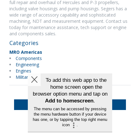
full repair and overhaul of Hercules and P-3 propellers,
including valve housings and pump housings. Segers has a
wide range of accessory capability and sophisticated
machining, NDT and measurement equipment. Contact us
today for maintenance assistance, tech support or engine
and components sales.
Categories
MRO Americas
Components
Engineering
Engines
Military Maintenance
Back