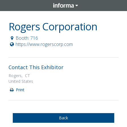
Rogers Corporation
Booth: 716
https://www.rogerscorp.com
Contact This Exhibitor
Rogers, CT
United States
Print
Back