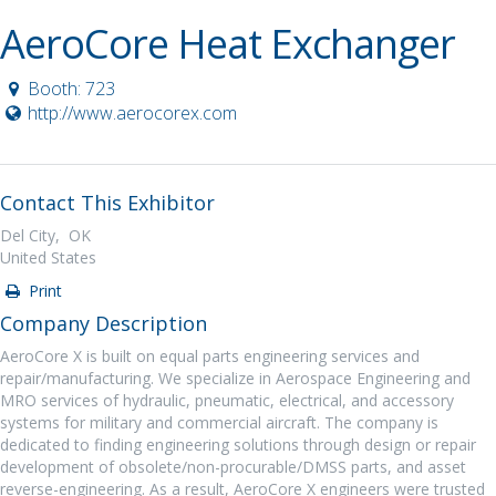
AeroCore Heat Exchanger
Booth: 723
http://www.aerocorex.com
Contact This Exhibitor
Del City, OK
United States
Print
Company Description
AeroCore X is built on equal parts engineering services and
repair/manufacturing. We specialize in Aerospace Engineering and
MRO services of hydraulic, pneumatic, electrical, and accessory
systems for military and commercial aircraft. The company is
dedicated to finding engineering solutions through design or repair
development of obsolete/non-procurable/DMSS parts, and asset
reverse-engineering. As a result, AeroCore X engineers were trusted