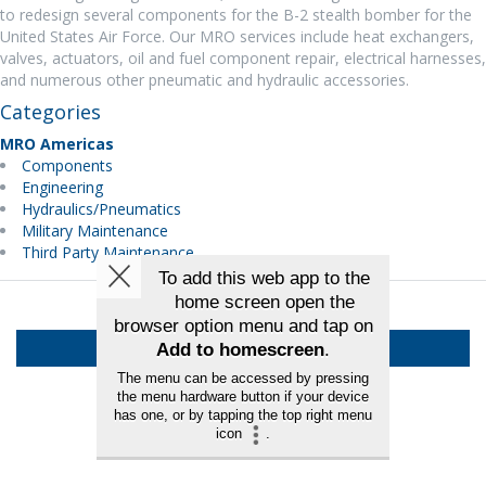
to redesign several components for the B-2 stealth bomber for the
United States Air Force. Our MRO services include heat exchangers,
valves, actuators, oil and fuel component repair, electrical harnesses,
and numerous other pneumatic and hydraulic accessories.
Categories
MRO Americas
Components
Engineering
Hydraulics/Pneumatics
Military Maintenance
Third Party Maintenance
Back