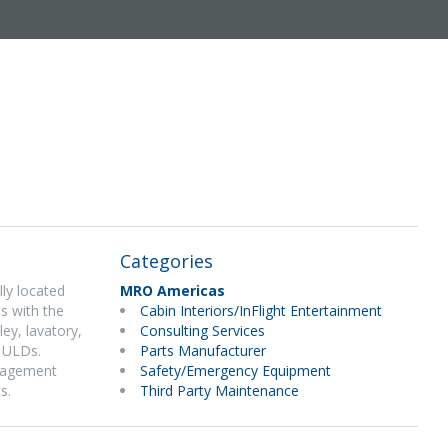
Categories
lly located
MRO Americas
s with the
Cabin Interiors/InFlight Entertainment
ey, lavatory,
Consulting Services
d ULDs.
Parts Manufacturer
anagement
Safety/Emergency Equipment
s.
Third Party Maintenance