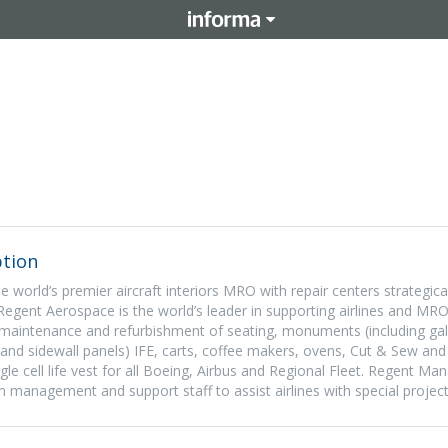
tion
 world’s premier aircraft interiors MRO with repair centers strategica
Regent Aerospace is the world’s leader in supporting airlines and MRO
r maintenance and refurbishment of seating, monuments (including gall
 and sidewall panels) IFE, carts, coffee makers, ovens, Cut & Sew an
le cell life vest for all Boeing, Airbus and Regional Fleet. Regent M
am management and support staff to assist airlines with special project