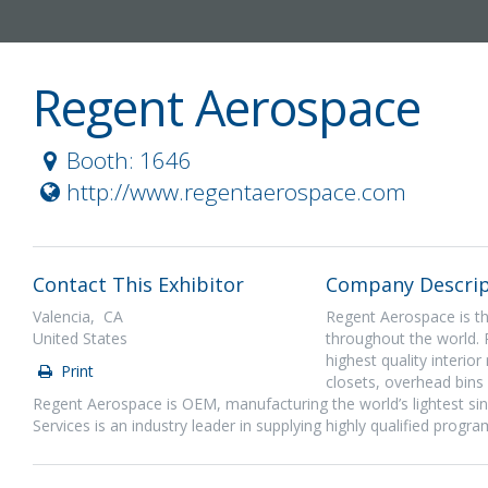
Regent Aerospace
Booth: 1646
http://www.regentaerospace.com
Contact This Exhibitor
Company Descrip
Valencia, CA
Regent Aerospace is the
United States
throughout the world. 
highest quality interio
Print
closets, overhead bins
Regent Aerospace is OEM, manufacturing the world’s lightest sing
Services is an industry leader in supplying highly qualified progr