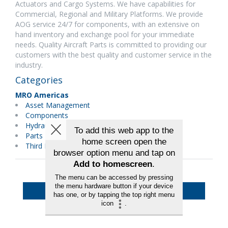
Actuators and Cargo Systems. We have capabilities for
Commercial, Regional and Military Platforms. We provide
AOG service 24/7 for components, with an extensive on
hand inventory and exchange pool for your immediate
needs. Quality Aircraft Parts is committed to providing our
customers with the best quality and customer service in the
industry.
Categories
MRO Americas
Asset Management
Components
Hydraulics/Pneumatics
Parts Distributors
Third Party Maintenance
Back