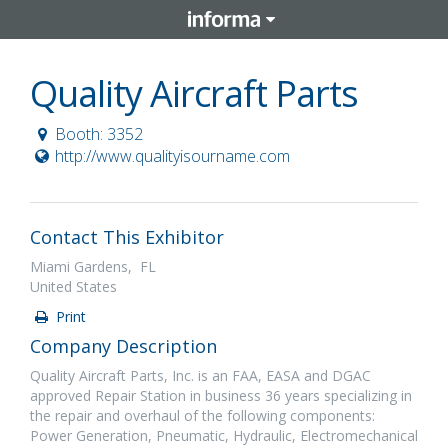
Quality Aircraft Parts
Booth: 3352
http://www.qualityisourname.com
Contact This Exhibitor
Miami Gardens, FL
United States
Print
Company Description
Quality Aircraft Parts, Inc. is an FAA, EASA and DGAC
approved Repair Station in business 36 years specializing in
the repair and overhaul of the following components:
Power Generation, Pneumatic, Hydraulic, Electromechanical