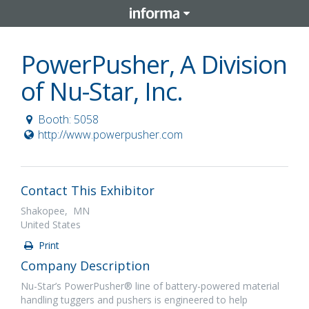
PowerPusher, A Division
of Nu-Star, Inc.
Booth: 5058
http://www.powerpusher.com
Contact This Exhibitor
Shakopee, MN
United States
Print
Company Description
Nu-Star’s PowerPusher® line of battery-powered material
handling tuggers and pushers is engineered to help