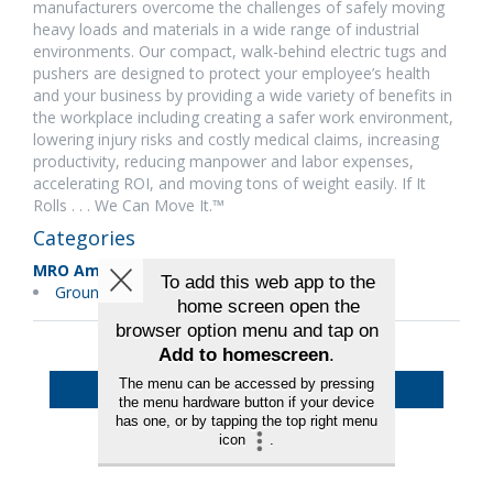
manufacturers overcome the challenges of safely moving
heavy loads and materials in a wide range of industrial
environments. Our compact, walk-behind electric tugs and
pushers are designed to protect your employee’s health
and your business by providing a wide variety of benefits in
the workplace including creating a safer work environment,
lowering injury risks and costly medical claims, increasing
productivity, reducing manpower and labor expenses,
accelerating ROI, and moving tons of weight easily. If It
Rolls . . . We Can Move It.™
Categories
MRO Americas
Ground Support Equipment
Back