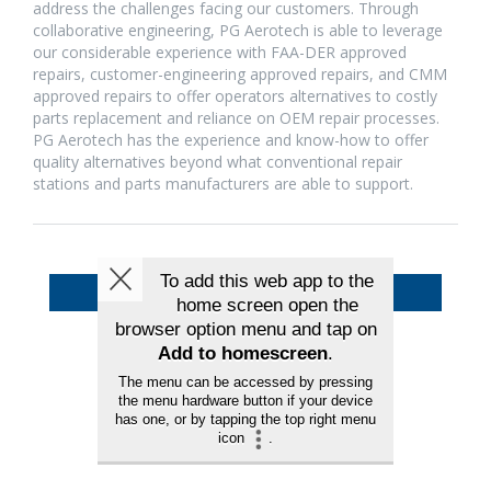
address the challenges facing our customers. Through
collaborative engineering, PG Aerotech is able to leverage
our considerable experience with FAA-DER approved
repairs, customer-engineering approved repairs, and CMM
approved repairs to offer operators alternatives to costly
parts replacement and reliance on OEM repair processes.
PG Aerotech has the experience and know-how to offer
quality alternatives beyond what conventional repair
stations and parts manufacturers are able to support.
Back