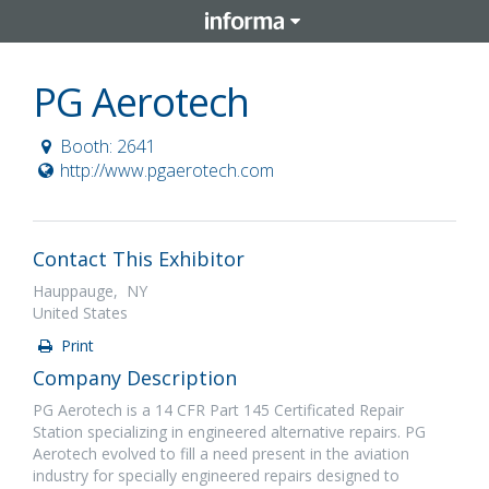
PG Aerotech
Booth: 2641
http://www.pgaerotech.com
Contact This Exhibitor
Hauppauge, NY
United States
Print
Company Description
PG Aerotech is a 14 CFR Part 145 Certificated Repair
Station specializing in engineered alternative repairs. PG
Aerotech evolved to fill a need present in the aviation
industry for specially engineered repairs designed to