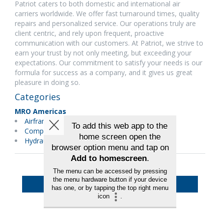
Patriot caters to both domestic and international air
carriers worldwide. We offer fast turnaround times, quality
repairs and personalized service. Our operations truly are
client centric, and rely upon frequent, proactive
communication with our customers. At Patriot, we strive to
earn your trust by not only meeting, but exceeding your
expectations. Our commitment to satisfy your needs is our
formula for success as a company, and it gives us great
pleasure in doing so.
Categories
MRO Americas
Airframes
Components
Hydraulics/Pneumatics
Back