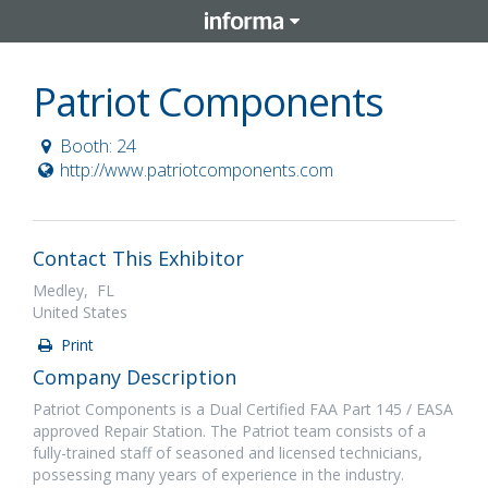
Patriot Components
Booth: 24
http://www.patriotcomponents.com
Contact This Exhibitor
Medley, FL
United States
Print
Company Description
Patriot Components is a Dual Certified FAA Part 145 / EASA
approved Repair Station. The Patriot team consists of a
fully-trained staff of seasoned and licensed technicians,
possessing many years of experience in the industry.