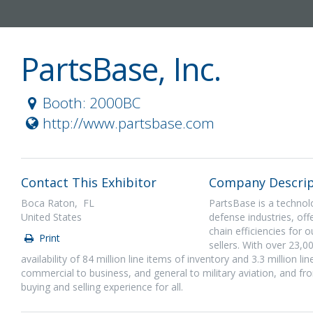
PartsBase, Inc.
Booth: 2000BC
http://www.partsbase.com
Contact This Exhibitor
Company Descrip
Boca Raton, FL
PartsBase is a technol
United States
defense industries, off
chain efficiencies for 
Print
sellers. With over 23,0
availability of 84 million line items of inventory and 3.3 million l
commercial to business, and general to military aviation, and fr
buying and selling experience for all.