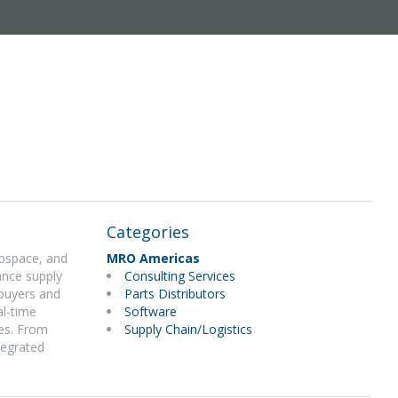
Categories
rospace, and
MRO Americas
ance supply
Consulting Services
 buyers and
Parts Distributors
al-time
Software
ies. From
Supply Chain/Logistics
tegrated