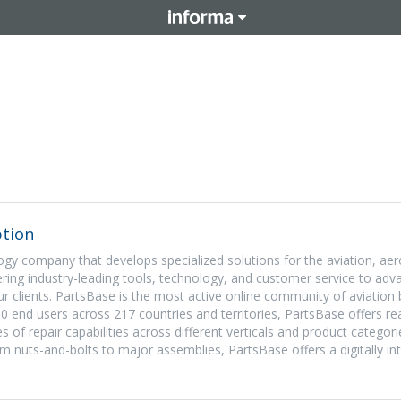
tion
ogy company that develops specialized solutions for the aviation, ae
ering industry-leading tools, technology, and customer service to adv
our clients. PartsBase is the most active online community of aviation
00 end users across 217 countries and territories, PartsBase offers re
ines of repair capabilities across different verticals and product categor
om nuts-and-bolts to major assemblies, PartsBase offers a digitally in