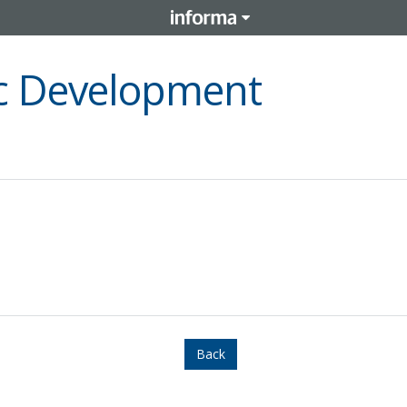
c Development
Back