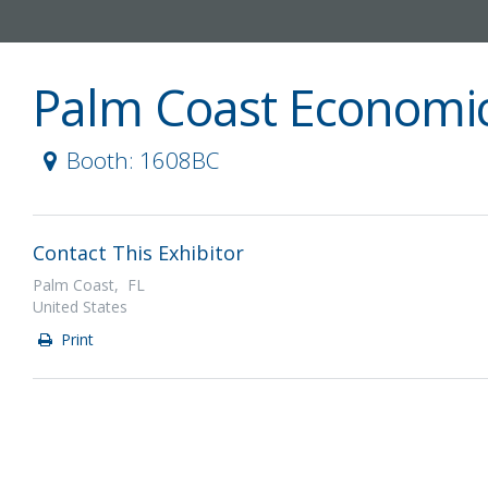
Palm Coast Economi
Booth: 1608BC
Contact This Exhibitor
Palm Coast, FL
United States
Print