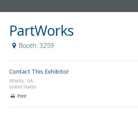
PartWorks
Booth: 3259
Contact This Exhibitor
Atlanta, GA
United States
Print