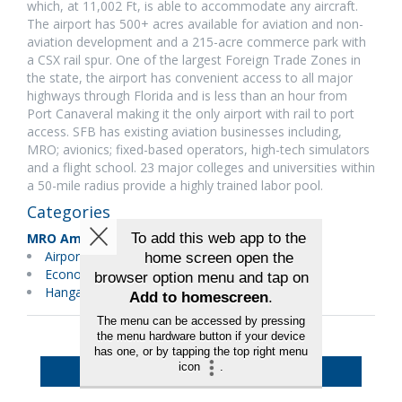
which, at 11,002 Ft, is able to accommodate any aircraft.
The airport has 500+ acres available for aviation and non-
aviation development and a 215-acre commerce park with
a CSX rail spur. One of the largest Foreign Trade Zones in
the state, the airport has convenient access to all major
highways through Florida and is less than an hour from
Port Canaveral making it the only airport with rail to port
access. SFB has existing aviation businesses including,
MRO; avionics; fixed-based operators, high-tech simulators
and a flight school. 23 major colleges and universities within
a 50-mile radius provide a highly trained labor pool.
Categories
MRO Americas
Airport Equipment & Services
Economic Development
Hangars & Equipment
Back