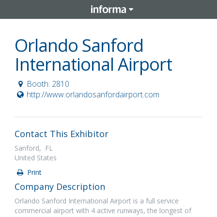
Orlando Sanford
International Airport
Booth: 2810
http://www.orlandosanfordairport.com
Contact This Exhibitor
Sanford, FL
United States
Print
Company Description
Orlando Sanford International Airport is a full service
commercial airport with 4 active runways, the longest of