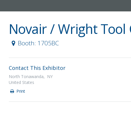
Novair / Wright Too
Booth: 1705BC
Contact This Exhibitor
North Tonawanda, NY
United States
Print