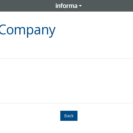
l Company
Back