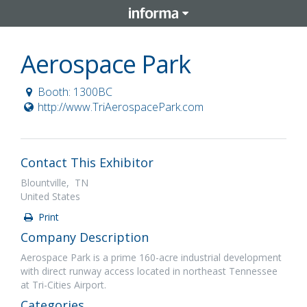
Aerospace Park
Booth: 1300BC
http://www.TriAerospacePark.com
Contact This Exhibitor
Blountville, TN
United States
Print
Company Description
Aerospace Park is a prime 160-acre industrial development
with direct runway access located in northeast Tennessee
at Tri-Cities Airport.
Categories