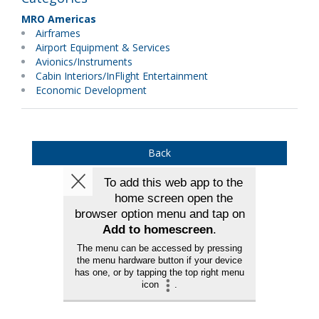
MRO Americas
Airframes
Airport Equipment & Services
Avionics/Instruments
Cabin Interiors/InFlight Entertainment
Economic Development
Back