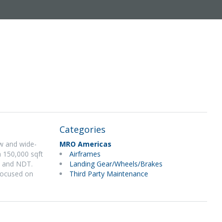
Categories
w and wide-
MRO Americas
 150,000 sqft
Airframes
n, and NDT.
Landing Gear/Wheels/Brakes
 focused on
Third Party Maintenance