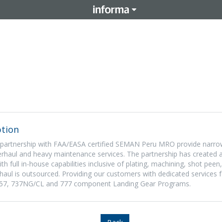
tion
 partnership with FAA/EASA certified SEMAN Peru MRO provide narro
haul and heavy maintenance services. The partnership has created a
ith full in-house capabilities inclusive of plating, machining, shot pee
haul is outsourced. Providing our customers with dedicated services
7, 757, 737NG/CL and 777 component Landing Gear Programs.