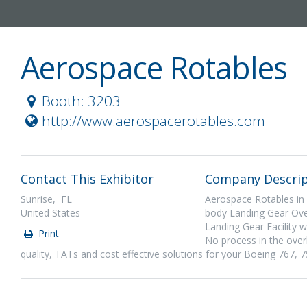
Aerospace Rotables
Booth: 3203
http://www.aerospacerotables.com
Contact This Exhibitor
Company Descrip
Sunrise, FL
Aerospace Rotables in
United States
body Landing Gear Over
Landing Gear Facility w
Print
No process in the over
quality, TATs and cost effective solutions for your Boeing 76