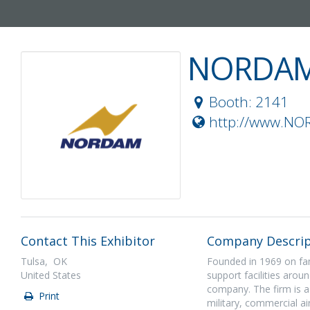
NORDA
Booth: 2141
http://www.N
Contact This Exhibitor
Company Descrip
Tulsa, OK
Founded in 1969 on fam
United States
support facilities ar
company. The firm is a
Print
military, commercial a