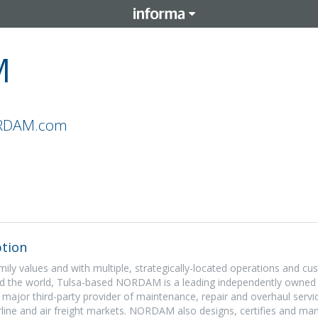
M
ORDAM.com
tion
ily values and with multiple, strategically-located operations and c
ound the world, Tulsa-based NORDAM is a leading independently owne
 major third-party provider of maintenance, repair and overhaul servi
irline and air freight markets. NORDAM also designs, certifies and ma