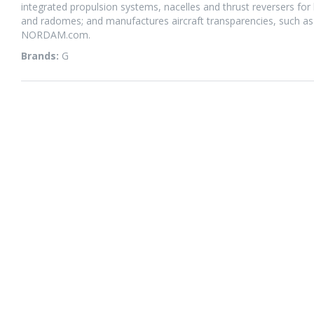
integrated propulsion systems, nacelles and thrust reversers for b
and radomes; and manufactures aircraft transparencies, such as
NORDAM.com.
Brands:
G