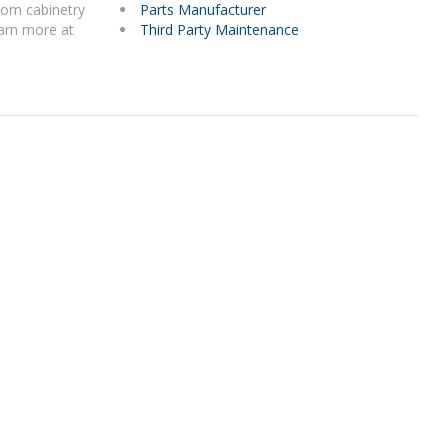
stom cabinetry
Parts Manufacturer
earn more at
Third Party Maintenance