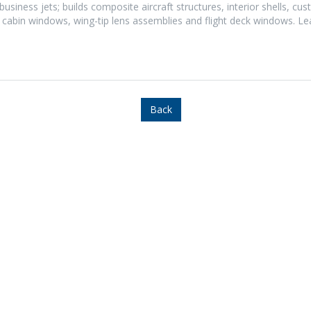
usiness jets; builds composite aircraft structures, interior shells, cu
 cabin windows, wing-tip lens assemblies and flight deck windows. L
Back