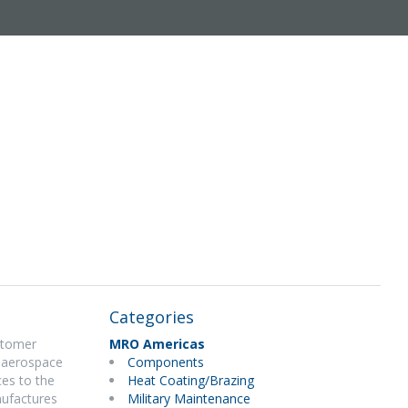
Categories
ustomer
MRO Americas
d aerospace
Components
ces to the
Heat Coating/Brazing
nufactures
Military Maintenance