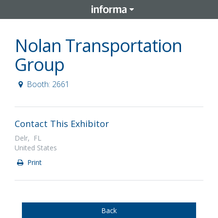
Nolan Transportation
Group
Booth: 2661
Contact This Exhibitor
Delr, FL
United States
Print
Back