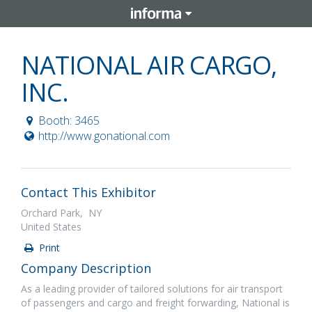
NATIONAL AIR CARGO,
INC.
Booth: 3465
http://www.gonational.com
Contact This Exhibitor
Orchard Park, NY
United States
Print
Company Description
As a leading provider of tailored solutions for air transport
of passengers and cargo and freight forwarding, National is