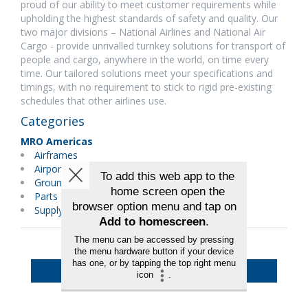
proud of our ability to meet customer requirements while
upholding the highest standards of safety and quality. Our
two major divisions – National Airlines and National Air
Cargo - provide unrivalled turnkey solutions for transport of
people and cargo, anywhere in the world, on time every
time. Our tailored solutions meet your specifications and
timings, with no requirement to stick to rigid pre-existing
schedules that other airlines use.
Categories
MRO Americas
Airframes
Airport Equipment & Services
Ground Support Equipment
Parts Distributors
Supply Chain/Logistics
Back