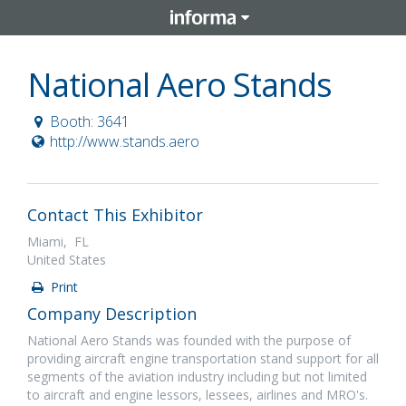
National Aero Stands
Booth: 3641
http://www.stands.aero
Contact This Exhibitor
Miami, FL
United States
Print
Company Description
National Aero Stands was founded with the purpose of
providing aircraft engine transportation stand support for all
segments of the aviation industry including but not limited
to aircraft and engine lessors, lessees, airlines and MRO's.