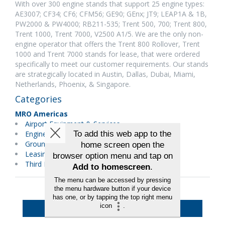
With over 300 engine stands that support 25 engine types:
AE3007; CF34; CF6; CFM56; GE90; GEnx; JT9; LEAP1A & 1B,
PW2000 & PW4000; RB211-535; Trent 500, 700; Trent 800,
Trent 1000, Trent 7000, V2500 A1/5. We are the only non-
engine operator that offers the Trent 800 Rollover, Trent
1000 and Trent 7000 stands for lease, that were ordered
specifically to meet our customer requirements. Our stands
are strategically located in Austin, Dallas, Dubai, Miami,
Netherlands, Phoenix, & Singapore.
Categories
MRO Americas
Airport Equipment & Services
Engines
Ground Support Equipment
Leasing/Financial Services
Third Party Maintenance
Back