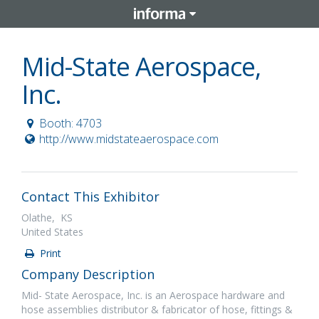
Mid-State Aerospace,
Inc.
Booth: 4703
http://www.midstateaerospace.com
Contact This Exhibitor
Olathe, KS
United States
Print
Company Description
Mid- State Aerospace, Inc. is an Aerospace hardware and
hose assemblies distributor & fabricator of hose, fittings &