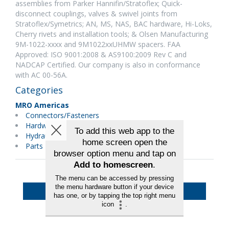
assemblies from Parker Hannifin/Stratoflex; Quick-
disconnect couplings, valves & swivel joints from
Stratoflex/Symetrics; AN, MS, NAS, BAC hardware, Hi-Loks,
Cherry rivets and installation tools; & Olsen Manufacturing
9M-1022-xxxx and 9M1022xxUHMW spacers. FAA
Approved: ISO 9001:2008 & AS9100:2009 Rev C and
NADCAP Certified. Our company is also in conformance
with AC 00-56A.
Categories
MRO Americas
Connectors/Fasteners
Hardware
Hydraulics/Pneumatics
Parts Distributors
Back