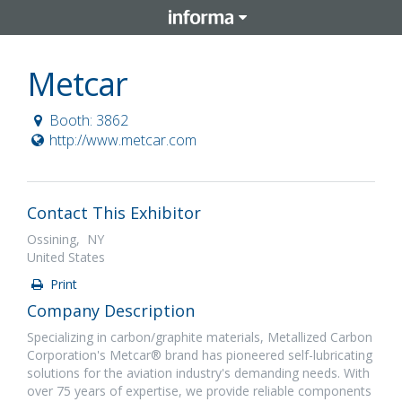
Metcar
Booth: 3862
http://www.metcar.com
Contact This Exhibitor
Ossining, NY
United States
Print
Company Description
Specializing in carbon/graphite materials, Metallized Carbon
Corporation's Metcar® brand has pioneered self-lubricating
solutions for the aviation industry's demanding needs. With
over 75 years of expertise, we provide reliable components