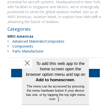
essential for aircraft systems. Headquartered in New York,
with facilities in Singapore and Mexico, we're strategically
positioned to serve the global aviation market. Join us at
MRO Americas, Aviation Week, to explore how Metcar® is
advancing the future of aviation.
Categories
MRO Americas
Advanced Materials/Composites
Components
Parts Manufacturer
Back