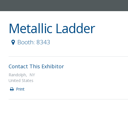
Metallic Ladder
Booth: 8343
Contact This Exhibitor
Randolph, NY
United States
Print