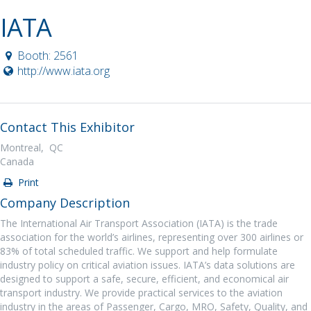
IATA
Booth: 2561
http://www.iata.org
Contact This Exhibitor
Montreal, QC
Canada
Print
Company Description
The International Air Transport Association (IATA) is the trade
association for the world’s airlines, representing over 300 airlines or
83% of total scheduled traffic. We support and help formulate
industry policy on critical aviation issues. IATA’s data solutions are
designed to support a safe, secure, efficient, and economical air
transport industry. We provide practical services to the aviation
industry in the areas of Passenger, Cargo, MRO, Safety, Quality, and