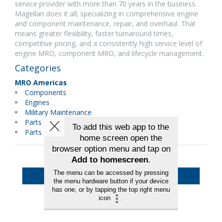
service provider with more than 70 years in the business.
Magellan does it all; specializing in comprehensive engine
and component maintenance, repair, and overhaul. That
means greater flexibility, faster turnaround times,
competitive pricing, and a consistently high service level of
engine MRO, component MRO, and lifecycle management.
Categories
MRO Americas
Components
Engines
Military Maintenance
Parts Distributors
Parts Manufacturer
Back