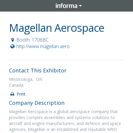
Magellan Aerospace
Booth: 1706BC
http://www.magellan.aero
Contact This Exhibitor
Mississauga, ON
Canada
Print
Company Description
Magellan Aerospace is a global aerospace company that
provides complex assemblies and systems solutions to
aircraft and engine manufacturers, and defence and space
agencies. Magellan is an established and reputable MRO