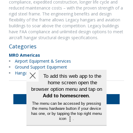
compliance, expedited construction, longer life cycle and
reduced maintenance costs – with the proven strength of a
rigid steel frame. The engineering benefits and design
flexibility of the frame allows Legacy hangars and aviation
buildings to soar above the competition. Legacy buildings
have FAA compliance and unlimited design options to meet
aircraft hangar structural design specifications.
Categories
MRO Americas
Airport Equipment & Services
Ground Support Equipment
Hangars & Equipment
Back