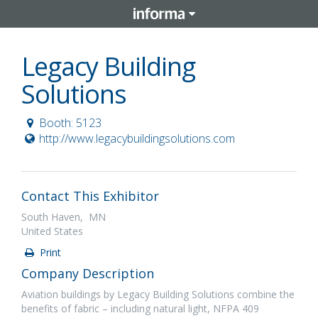
Legacy Building
Solutions
Booth: 5123
http://www.legacybuildingsolutions.com
Contact This Exhibitor
South Haven, MN
United States
Print
Company Description
Aviation buildings by Legacy Building Solutions combine the
benefits of fabric – including natural light, NFPA 409