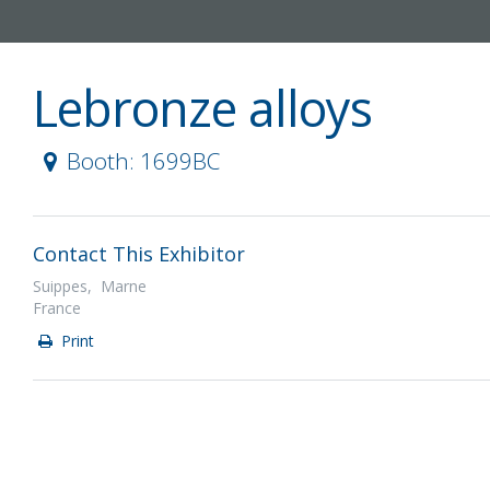
Lebronze alloys
Booth: 1699BC
Contact This Exhibitor
Suippes, Marne
France
Print