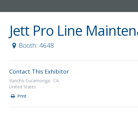
Jett Pro Line Mainte
Booth: 4648
Contact This Exhibitor
Rancho Cucamonga, CA
United States
Print