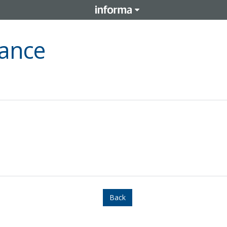
nance
Back