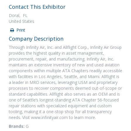
Contact This Exhibitor
Doral, FL
United States
Print
Company Description
Through Infinity Air, Inc. and Allflight Corp., Infinity Air Group
provides the highest quality in asset management,
procurement, repair, and manufacturing. Infinity Air, Inc.
maintains an extensive inventory of new and used aviation
components within multiple ATA Chapters readily accessible
with facilities in Los Angeles, Seattle, and Miami. Allflight is
a leader in MRO services, leveraging USM and proprietary
processes to recover components deemed out-of-scope or
standard capabilities. Allflight also serves as an OEM and is
one of Seattle’s longest-standing ATA Chapter 56-focused
repair stations with specialized equipment and custom
tooling, making it a one-stop shop for all transparency
needs. Visit www.infinityair.com to learn more.
Brands:
G