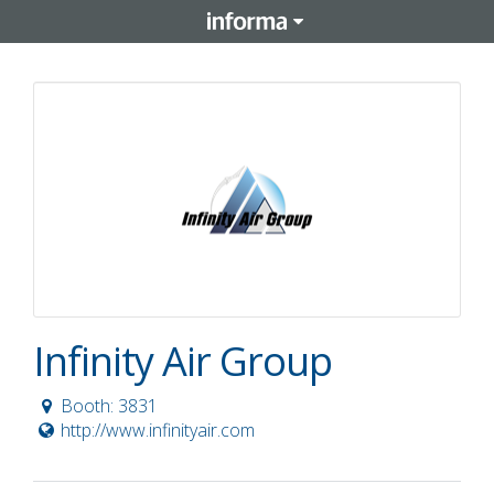
Infinity Air Group
Booth: 3831
http://www.infinityair.com