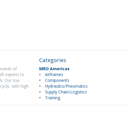
Categories
usands of
MRO Americas
ft experts to
Airframes
s. Our top-
Components
cycle, with high-
Hydraulics/Pneumatics
Supply Chain/Logistics
Training