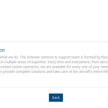
on
what we do. The Embraer Services & Support team is formed by tho
in multiple areas of expertise. Every time and everywhere, from aircra
contact center operators, we are available for every one of your need
s provide complete solutions and take care of the aircraft's entire life
Back