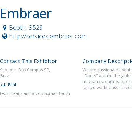
Embraer
Booth: 3529
http://services.embraer.com
Contact This Exhibitor
Company Descripti
Sao Jose Dos Campos SP,
We are passionate about 
Brazil
"Doers" around the globe 
mechanics, engineers, or 
Print
ranked world-class service
tech means and a very human touch.