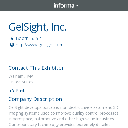
GelSight, Inc.
Booth: 5252
http://www.gelsight.com
Contact This Exhibitor
Walham, MA
United States
Print
Company Description
GelSight develops portable, non-destructive elastomeric 3D
imaging systems used to improve quality control processes
in aerospace, automotive and other high-value industries.
Our proprietary technology provides extremely detailed,