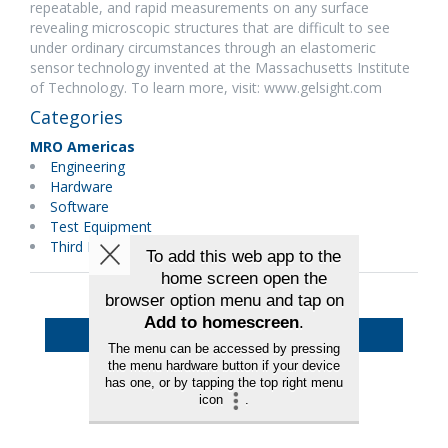
repeatable, and rapid measurements on any surface
revealing microscopic structures that are difficult to see
under ordinary circumstances through an elastomeric
sensor technology invented at the Massachusetts Institute
of Technology. To learn more, visit: www.gelsight.com
Categories
MRO Americas
Engineering
Hardware
Software
Test Equipment
Third Party Maintenance
Back