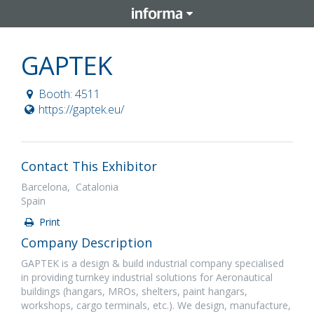
GAPTEK
Booth: 4511
https://gaptek.eu/
Contact This Exhibitor
Barcelona, Catalonia
Spain
Print
Company Description
GAPTEK is a design & build industrial company specialised
in providing turnkey industrial solutions for Aeronautical
buildings (hangars, MROs, shelters, paint hangars,
workshops, cargo terminals, etc.). We design, manufacture,