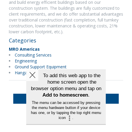
and build energy efficient buildings based on our
construction system. The buildings are fully customized to
client requirements, and we do offer substantial advantages
over traditional construction (fast completion, full turnkey
construction, lower maintenance & operating costs, 21%
lower carbon footprint, etc.).
Categories
MRO Americas
Consulting Services
Engineering
Ground Support Equipment
Hangars & Equipment
Back