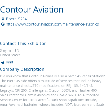
Contour Aviation
Booth: 5234
https://www.contouraviation.com/maintenance-avionics
Contact This Exhibitor
Smyrna, TN
United States
Print
Company Description
Did you know that Contour Airlines is also a part 145 Repair Station?
The Part 145 side offers a multitude of services that include heavy
maintenance checks/STC modifications on ERJ 135, 140/145,
Legacy’s, CRJ 200, Challenger’s, Citation 560XL and Hawker 400.
Sales center for Garmin Avionics and Go-Go Wi-Fi. An Authorized
Service Center for Cirrus aircraft. Back shop capabilities include,
repair/overhaul batteries, wheels-includes NDT, Jetstream and Saab