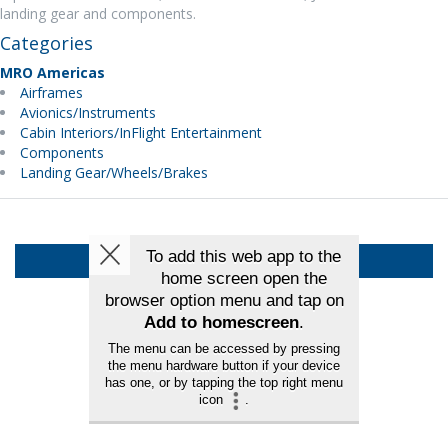
landing gear and components.
Categories
MRO Americas
Airframes
Avionics/Instruments
Cabin Interiors/InFlight Entertainment
Components
Landing Gear/Wheels/Brakes
Back