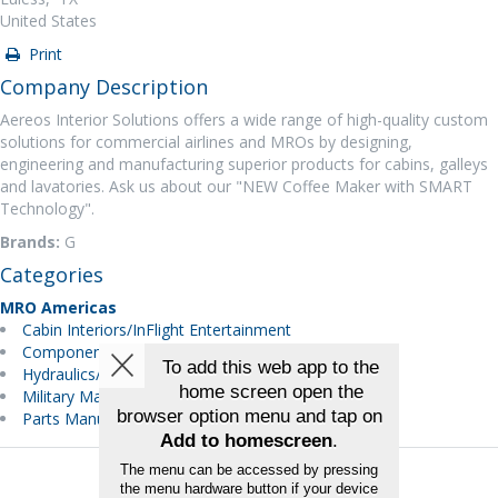
United States
Print
Company Description
Aereos Interior Solutions offers a wide range of high-quality custom
solutions for commercial airlines and MROs by designing,
engineering and manufacturing superior products for cabins, galleys
and lavatories. Ask us about our "NEW Coffee Maker with SMART
Technology".
Brands:
G
Categories
MRO Americas
Cabin Interiors/InFlight Entertainment
Components
Hydraulics/Pneumatics
Military Maintenance
Parts Manufacturer