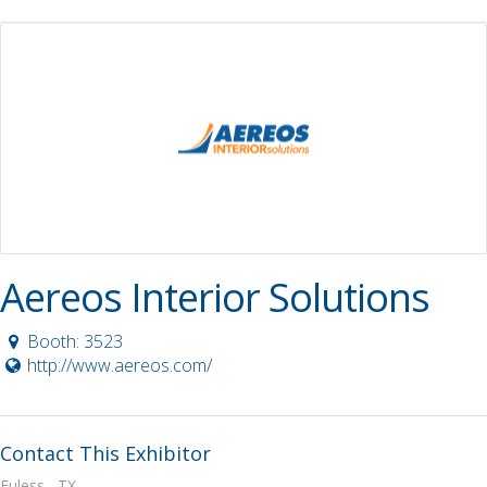
Aereos Interior Solutions
Booth: 3523
http://www.aereos.com/
Contact This Exhibitor
Euless, TX