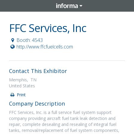
FFC Services, Inc
Booth: 4543
http://www.ffcfuelcells.com
Contact This Exhibitor
Memphis, TN
United States
Print
Company Description
FFC Services, Inc. is a full service fuel system support
company providing aircraft fuel tank leak detection and
repair, complete desealing and resealing of integral fuel
tanks, removal/replacement of fuel system components,