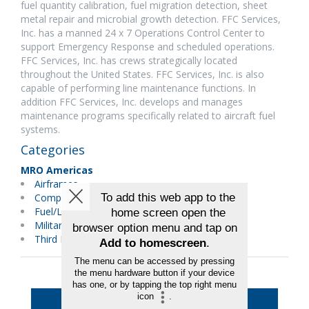
fuel quantity calibration, fuel migration detection, sheet
metal repair and microbial growth detection. FFC Services,
Inc. has a manned 24 x 7 Operations Control Center to
support Emergency Response and scheduled operations.
FFC Services, Inc. has crews strategically located
throughout the United States. FFC Services, Inc. is also
capable of performing line maintenance functions. In
addition FFC Services, Inc. develops and manages
maintenance programs specifically related to aircraft fuel
systems.
Categories
MRO Americas
Airframes
Components
Fuel/Lubricants
Military Maintenance
Third Party Maintenance
Back