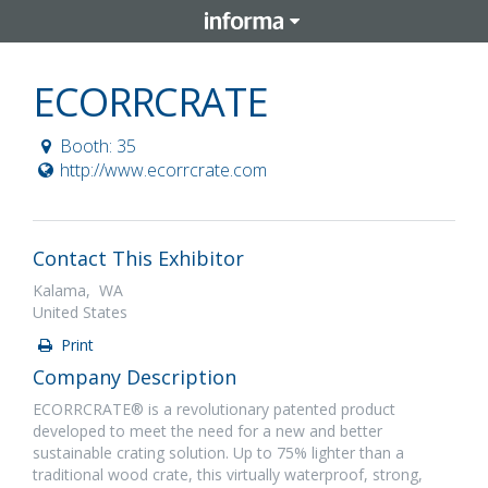
ECORRCRATE
Booth: 35
http://www.ecorrcrate.com
Contact This Exhibitor
Kalama, WA
United States
Print
Company Description
ECORRCRATE® is a revolutionary patented product
developed to meet the need for a new and better
sustainable crating solution. Up to 75% lighter than a
traditional wood crate, this virtually waterproof, strong,