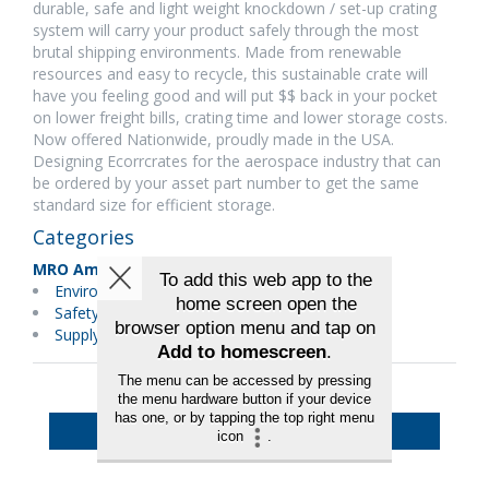
durable, safe and light weight knockdown / set-up crating
system will carry your product safely through the most
brutal shipping environments. Made from renewable
resources and easy to recycle, this sustainable crate will
have you feeling good and will put $$ back in your pocket
on lower freight bills, crating time and lower storage costs.
Now offered Nationwide, proudly made in the USA.
Designing Ecorrcrates for the aerospace industry that can
be ordered by your asset part number to get the same
standard size for efficient storage.
Categories
MRO Americas
Environmental Services/Green
Safety/Emergency Equipment
Supply Chain/Logistics
Back