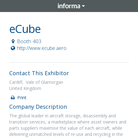
eCube
Booth: 403
http://www.ecube.aero
Contact This Exhibitor
Cardiff, Vale of Glamorgan
United Kingdom
Print
Company Description
The global leader in aircraft storage, disassembly and
transition services, a marketplace where asset owners and
parts suppliers maximise the value of each aircraft, while
delivering unmatched levels of re-use and recycling in the