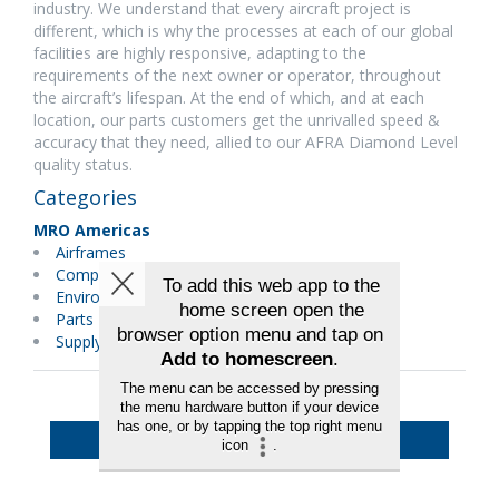
industry. We understand that every aircraft project is
different, which is why the processes at each of our global
facilities are highly responsive, adapting to the
requirements of the next owner or operator, throughout
the aircraft’s lifespan. At the end of which, and at each
location, our parts customers get the unrivalled speed &
accuracy that they need, allied to our AFRA Diamond Level
quality status.
Categories
MRO Americas
Airframes
Components
Environmental Services/Green
Parts Distributors
Supply Chain/Logistics
Back