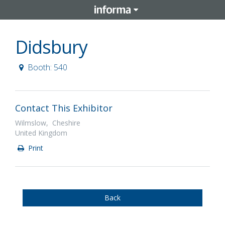
Didsbury
Booth: 540
Contact This Exhibitor
Wilmslow, Cheshire
United Kingdom
Print
Back