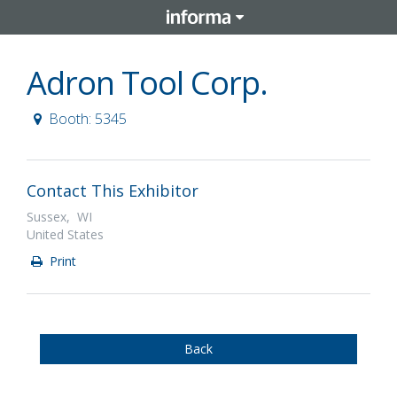
Adron Tool Corp.
Booth: 5345
Contact This Exhibitor
Sussex, WI
United States
Print
Back