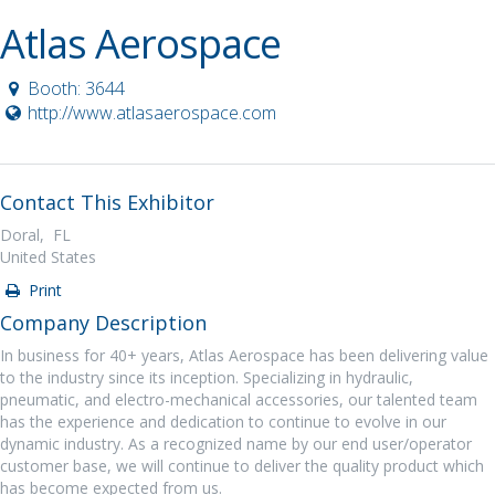
Atlas Aerospace
Booth: 3644
http://www.atlasaerospace.com
Contact This Exhibitor
Doral, FL
United States
Print
Company Description
In business for 40+ years, Atlas Aerospace has been delivering value
to the industry since its inception. Specializing in hydraulic,
pneumatic, and electro-mechanical accessories, our talented team
has the experience and dedication to continue to evolve in our
dynamic industry. As a recognized name by our end user/operator
customer base, we will continue to deliver the quality product which
has become expected from us.