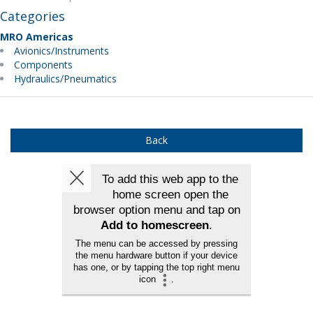
Categories
MRO Americas
Avionics/Instruments
Components
Hydraulics/Pneumatics
Back