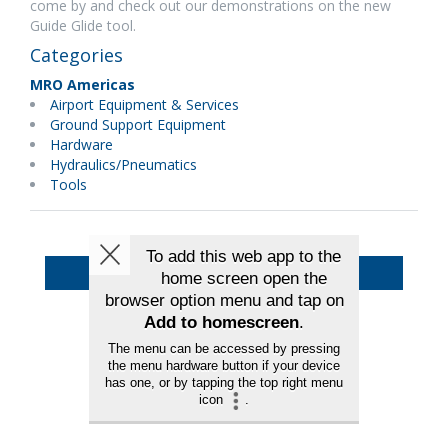
come by and check out our demonstrations on the new
Guide Glide tool.
Categories
MRO Americas
Airport Equipment & Services
Ground Support Equipment
Hardware
Hydraulics/Pneumatics
Tools
Back