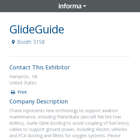
GlideGuide
Booth: 5158
Contact This Exhibitor
Hampton, VA
United States
Print
Company Description
Chase represents new technology to support aviation
maintenance, including PlaneSkate (aircraft flat tire tow
dollies), Guide Glide (tooling to assist coupling of fuel lines),
cables to support ground power, including electric vehicles
and PCA ducting and filters for oxygen systems. Please