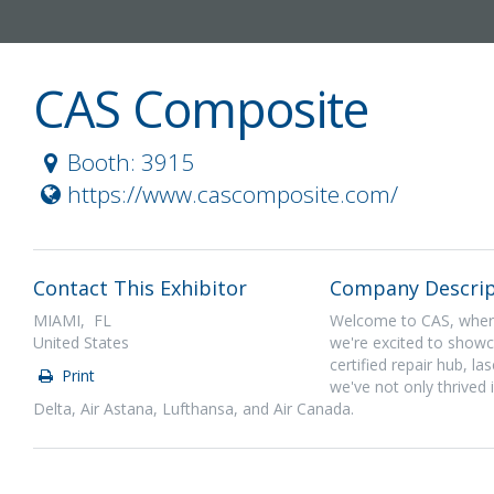
CAS Composite
Booth: 3915
https://www.cascomposite.com/
Contact This Exhibitor
Company Descrip
MIAMI, FL
Welcome to CAS, where 
United States
we're excited to showc
certified repair hub, la
Print
we've not only thrived 
Delta, Air Astana, Lufthansa, and Air Canada.