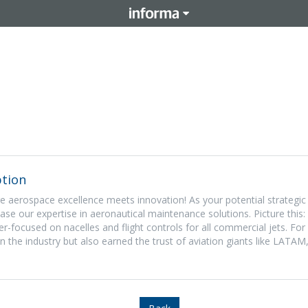
tion
aerospace excellence meets innovation! As your potential strategic 
ase our expertise in aeronautical maintenance solutions. Picture this
ser-focused on nacelles and flight controls for all commercial jets. For
in the industry but also earned the trust of aviation giants like LATAM