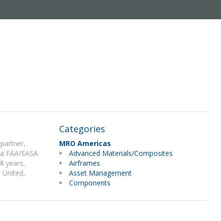
Categories
partner,
MRO Americas
: a FAA/EASA
Advanced Materials/Composites
 8 years,
Airframes
, United,
Asset Management
Components