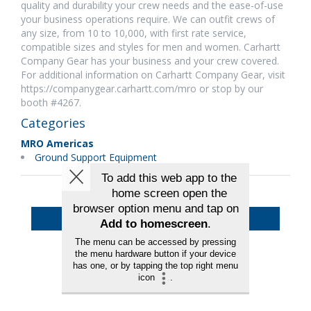
quality and durability your crew needs and the ease-of-use
your business operations require. We can outfit crews of
any size, from 10 to 10,000, with first rate service,
compatible sizes and styles for men and women. Carhartt
Company Gear has your business and your crew covered.
For additional information on Carhartt Company Gear, visit
https://companygear.carhartt.com/mro or stop by our
booth #4267.
Categories
MRO Americas
Ground Support Equipment
Back