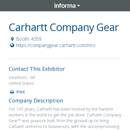
Carhartt Company Gear
Booth: 4359
https://companygear.carhartt.com/mro
Contact This Exhibitor
Dearborn, MI
United States
Print
Company Description
For 135 years, Carhartt has been trusted by the hardest
workers in the world to get the job done. Carhartt Company
Gear™ was purpose built from the ground up to bring
Carhartt uniforms to businesses, with the uncompromising